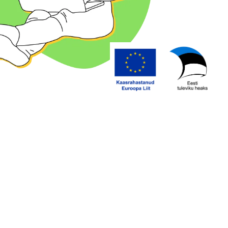
ing space?
Specify any necessary