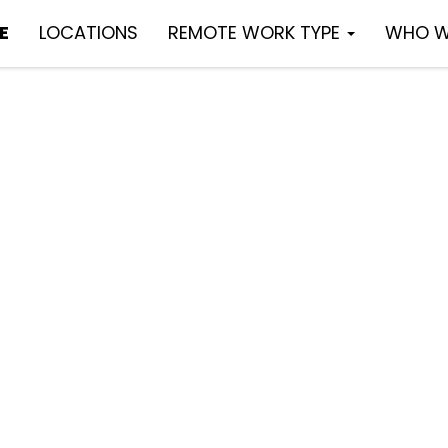
E
LOCATIONS
REMOTE WORK TYPE
WHO W