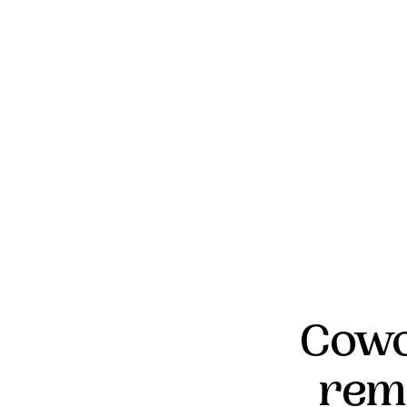
Cowo
rem