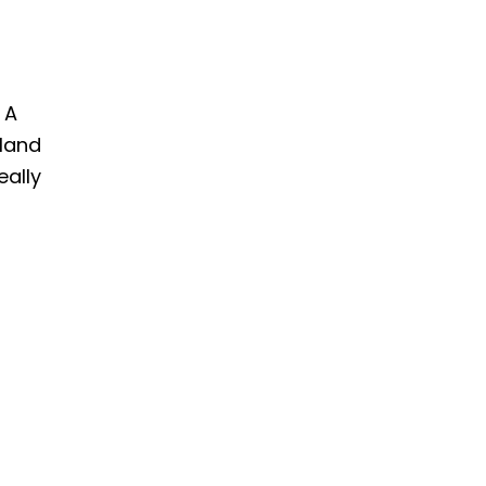
 A
land
eally