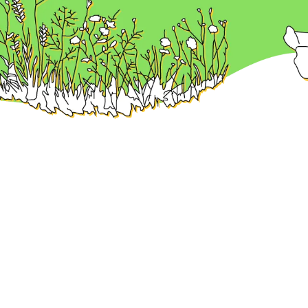
nd the best remote work
menu
Find preferrable