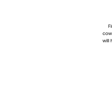
F
cow
will