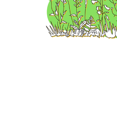
How to fi
Choose from the 