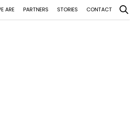
E ARE
PARTNERS
STORIES
CONTACT