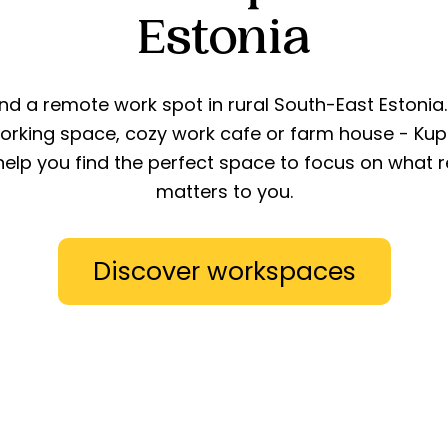
Estonia
ind a remote work spot in rural South-East Estonia.
orking space, cozy work cafe or farm house - Kup
 help you find the perfect space to focus on what r
matters to you.
Discover workspaces