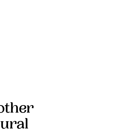
other
ural