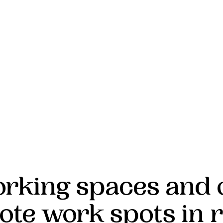
rking spaces and 
ote work spots in r